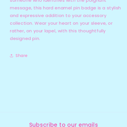
someone who identifies with the poignant
message, this hard enamel pin badge is a stylish
and expressive addition to your accessory
collection. Wear your heart on your sleeve, or
rather, on your lapel, with this thoughtfully
designed pin.
Share
Subscribe to our emails