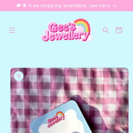
Skip to
🚚 🌍 Free shipping available, see here
content
Cart
Skip to
product
information