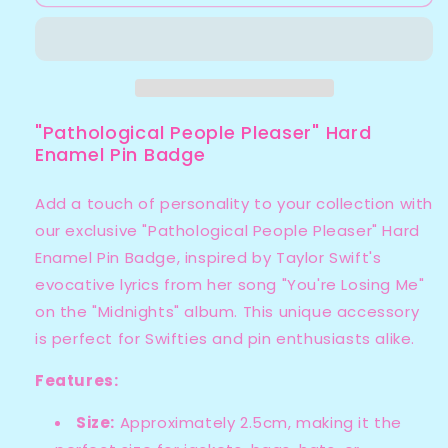
People
People
Pleaser
Pleaser
Enamel
Enamel
Pin
Pin
Badge
Badge
"Pathological People Pleaser" Hard
Enamel Pin Badge
Add a touch of personality to your collection with
our exclusive "Pathological People Pleaser" Hard
Enamel Pin Badge, inspired by Taylor Swift's
evocative lyrics from her song "You're Losing Me"
on the "Midnights" album. This unique accessory
is perfect for Swifties and pin enthusiasts alike.
Features:
Size:
Approximately 2.5cm, making it the