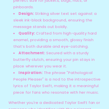
perfect size for jackets, bags, hats, or
pinboards.
Design:
Striking silver text set against a
sleek ink-black background, ensuring the
message stands out boldly.
Quality:
Crafted from high-quality hard
enamel, providing a smooth, glossy finish
that’s both durable and eye-catching.
Attachment:
Secured with a sturdy
butterfly clutch, ensuring your pin stays in
place wherever you wear it.
Inspiration:
The phrase "Pathological
People Pleaser" is a nod to the introspective
lyrics of Taylor Swift, making it a meaningful
piece for fans who resonate with her music.
Whether you're a dedicated Taylor Swift fan or