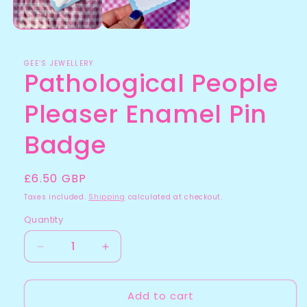
GEE’S JEWELLERY
Pathological People
Pleaser Enamel Pin
Badge
Regular
£6.50 GBP
price
Taxes included.
Shipping
calculated at checkout.
Quantity
Quantity
Decrease
Increase
quantity
quantity
for
for
Add to cart
Pathological
Pathological