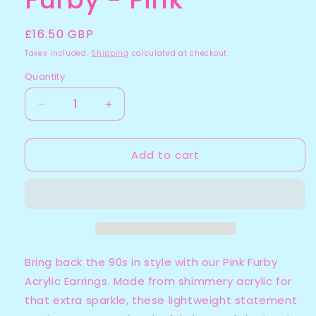
Regular
£16.50 GBP
price
Taxes included.
Shipping
calculated at checkout.
Quantity
Quantity
Decrease
Increase
quantity
quantity
for
for
Add to cart
Furby
Furby
-
-
Pink
Pink
Bring back the 90s in style with our Pink Furby
Acrylic Earrings. Made from shimmery acrylic for
that extra sparkle, these lightweight statement