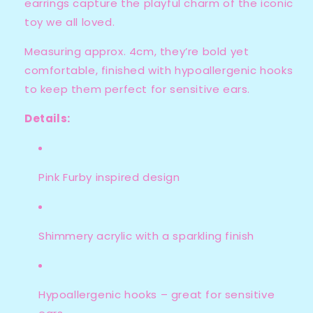
earrings capture the playful charm of the iconic
toy we all loved.
Measuring approx. 4cm, they’re bold yet
comfortable, finished with hypoallergenic hooks
to keep them perfect for sensitive ears.
Details:
Pink Furby inspired design
Shimmery acrylic with a sparkling finish
Hypoallergenic hooks – great for sensitive