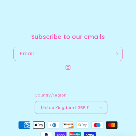
Subscribe to our emails
Email
Instagram
Country/region
United Kingdom | GBP £
Payment
methods