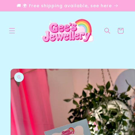
Skip to
🚚 🌍 Free shipping available, see here
content
Cart
Skip to
product
information