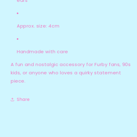
ears
Approx. size: 4cm
Handmade with care
A fun and nostalgic accessory for Furby fans, 90s
kids, or anyone who loves a quirky statement
piece.
Share