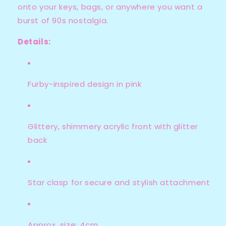
onto your keys, bags, or anywhere you want a
burst of 90s nostalgia.
Details:
Furby-inspired design in pink
Glittery, shimmery acrylic front with glitter
back
Star clasp for secure and stylish attachment
Approx. size: 4cm