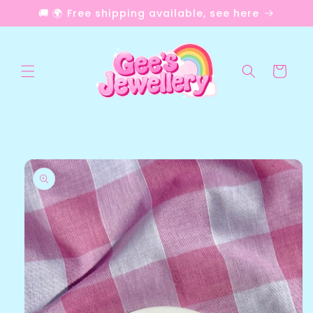
Skip to
🚚 🌍 Free shipping available, see here
content
Cart
Skip to
product
information