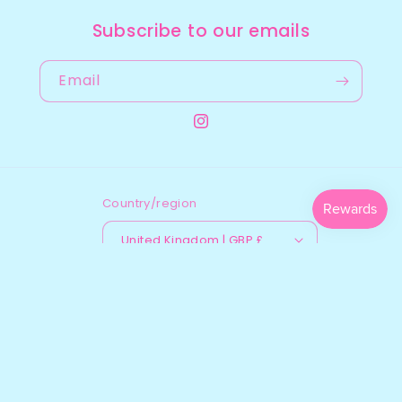
Subscribe to our emails
Email
Instagram
Country/region
United Kingdom | GBP £
Payment
methods
© 2026,
Gee’s Jewellery
Powered by Shopify
Refund policy
Shipping policy
Contact information