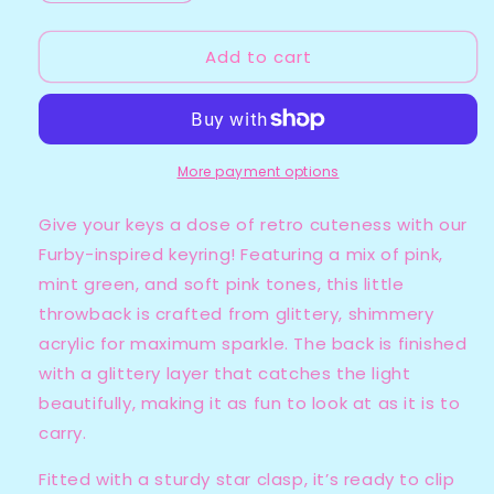
quantity
quantity
for
for
Add to cart
Furby
Furby
-
-
Pink
Pink
More payment options
Give your keys a dose of retro cuteness with our
Furby-inspired keyring! Featuring a mix of pink,
mint green, and soft pink tones, this little
throwback is crafted from glittery, shimmery
acrylic for maximum sparkle. The back is finished
with a glittery layer that catches the light
beautifully, making it as fun to look at as it is to
carry.
Fitted with a sturdy star clasp, it’s ready to clip