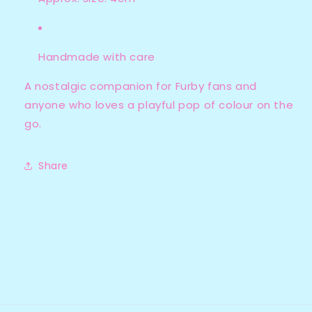
Handmade with care
A nostalgic companion for Furby fans and
anyone who loves a playful pop of colour on the
go.
Share