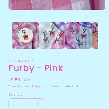
GEE’S JEWELLERY
Furby - Pink
Regular
£9.50 GBP
price
Taxes included.
Shipping
calculated at checkout.
Quantity
Quantity
Decrease
Increase